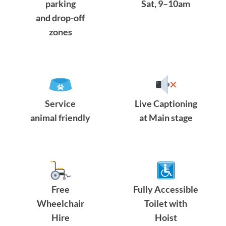
parking
Sat, 9–10am
and drop-off
zones
Service
Live Captioning
animal friendly
at Main stage
Free
Fully Accessible
Wheelchair
Toilet with
Hire
Hoist