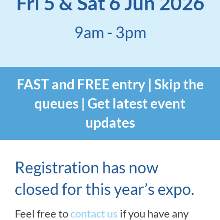
Fri 5 & Sat 6 Jun 2026
9am - 3pm
FAST and FREE entry | Skip the
queues | Get latest event
updates
Registration has now
closed for this year’s expo.
Feel free to
contact us
if you have any