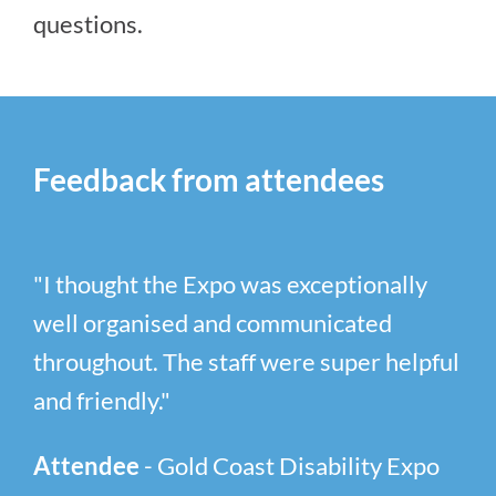
questions.
Feedback from attendees
"I thought the Expo was exceptionally
well organised and communicated
throughout. The staff were super helpful
and friendly."
Attendee
- Gold Coast Disability Expo