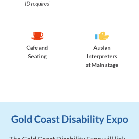
ID required
Cafe and
Auslan
Seating
Interpreters
at Main stage
Gold Coast Disability Expo
The Gold Coast Disability Expo will link