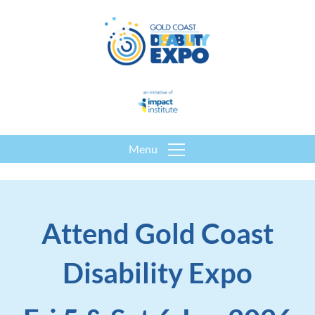
Menu
Attend Gold Coast
Disability Expo