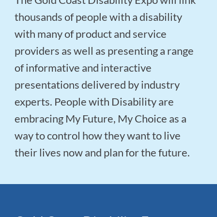
thousands of people with a disability
with many of product and service
providers as well as presenting a range
of informative and interactive
presentations delivered by industry
experts. People with Disability are
embracing My Future, My Choice as a
way to control how they want to live
their lives now and plan for the future.