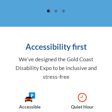
Accessibility first
We’ve designed the Gold Coast
Disability Expo to be inclusive and
stress-free
Accessible
Quiet Hour