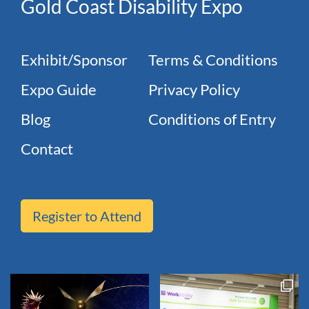
Gold Coast Disability Expo
Exhibit/Sponsor
Terms & Conditions
Expo Guide
Privacy Policy
Blog
Conditions of Entry
Contact
Register to Attend