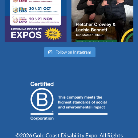
Follow on Instagram
©2026 Gold Coast Disability Expo. All Rights