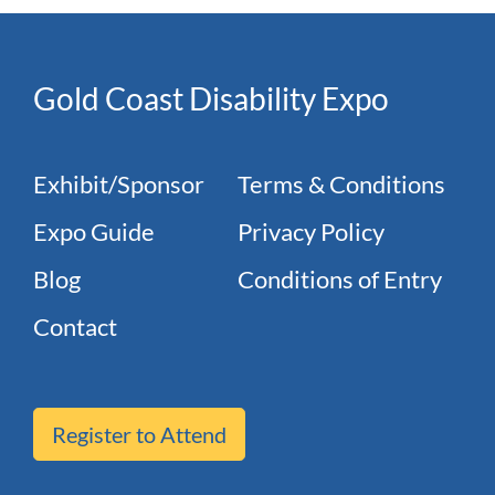
Gold Coast Disability Expo
Exhibit/Sponsor
Terms & Conditions
Expo Guide
Privacy Policy
Blog
Conditions of Entry
Contact
Register to Attend