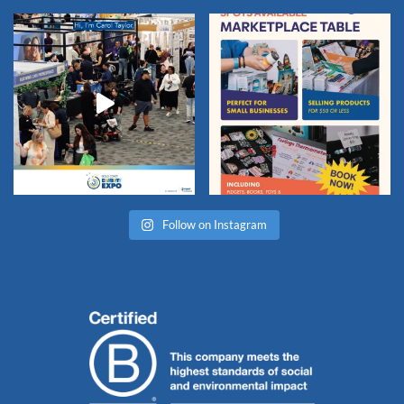
Follow on Instagram