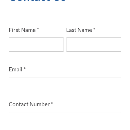
First Name *
Last Name *
Email *
Contact Number *