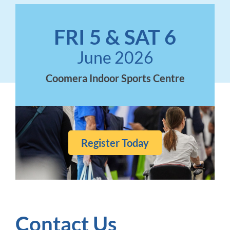
FRI 5 & SAT 6
June 2026
Coomera Indoor Sports Centre
Register Today
Contact Us