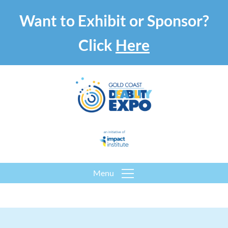
Want to Exhibit or Sponsor?
Click
Here
Menu