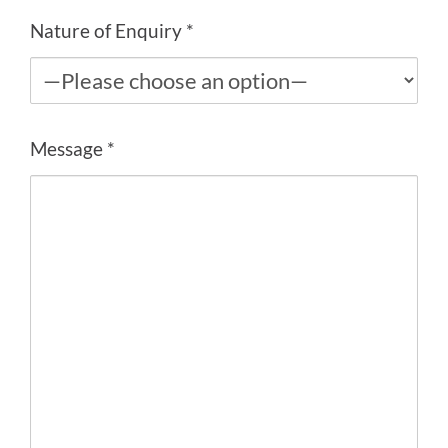
Nature of Enquiry *
Message *