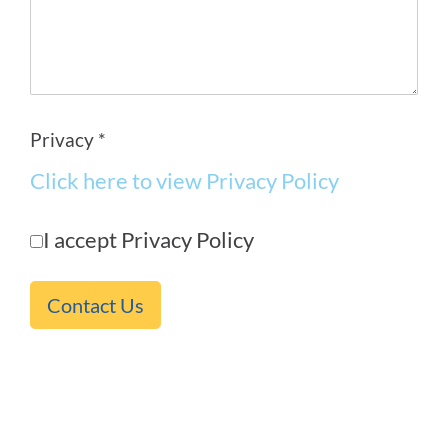
Privacy *
Click here to view Privacy Policy
I accept Privacy Policy