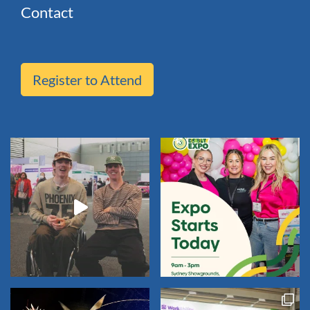
Contact
Register to Attend