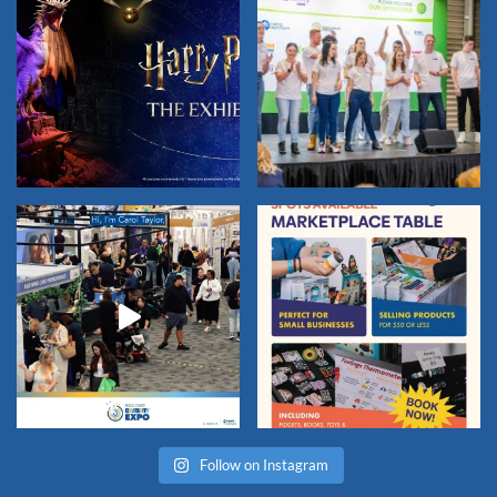
Follow on Instagram