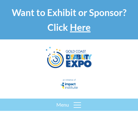
Want to Exhibit or Sponsor?
Click
Here
Menu