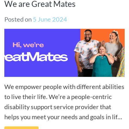
We are Great Mates
Posted on
5 June 2024
We empower people with different abilities
to live their life. We’re a people-centric
disability support service provider that
helps you meet your needs and goals in life,
and we’re by your side every[...]