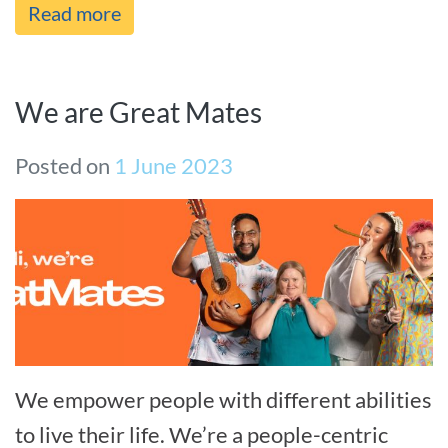
Read more
We are Great Mates
Posted on
1 June 2023
We empower people with different abilities
to live their life. We’re a people-centric