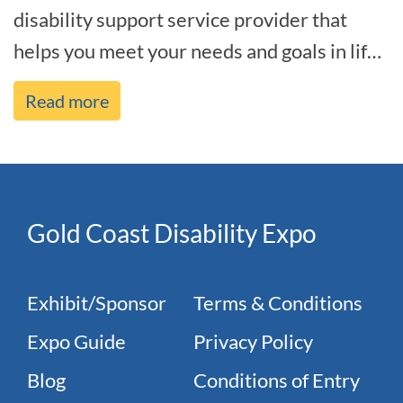
disability support service provider that
helps you meet your needs and goals in life,
and we’re by your side every[...]
Read more
Gold Coast Disability Expo
Exhibit/Sponsor
Terms & Conditions
Expo Guide
Privacy Policy
Blog
Conditions of Entry