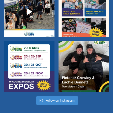
Follow on Instagram