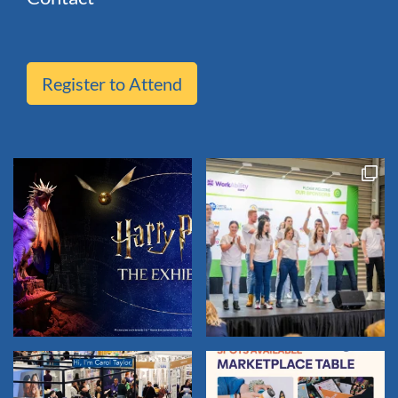
Register to Attend