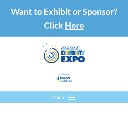
Want to Exhibit or Sponsor?
Click
Here
Menu