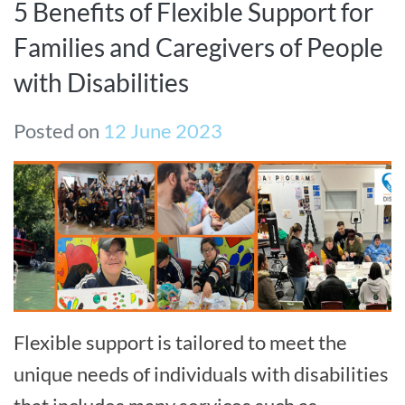
5 Benefits of Flexible Support for
Families and Caregivers of People
with Disabilities
Posted on
12 June 2023
Flexible support is tailored to meet the
unique needs of individuals with disabilities