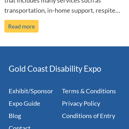
that includes many services such as
transportation, in-home support, respite
care, and help with daily living act[...]
Read more
Gold Coast Disability Expo
Exhibit/Sponsor
Terms & Conditions
Expo Guide
Privacy Policy
Blog
Conditions of Entry
Contact