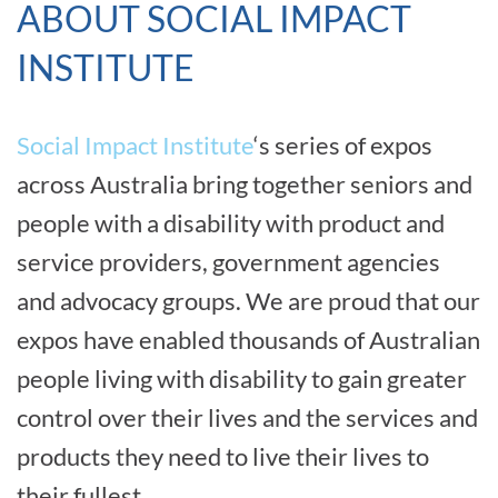
ABOUT SOCIAL IMPACT
INSTITUTE
Social Impact Institute
‘s series of expos
across Australia bring together seniors and
people with a disability with product and
service providers, government agencies
and advocacy groups. We are proud that our
expos have enabled thousands of Australian
people living with disability to gain greater
control over their lives and the services and
products they need to live their lives to
their fullest.