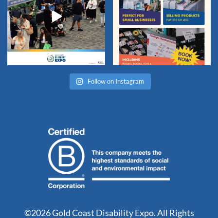
Follow on Instagram
©2026 Gold Coast Disability Expo. All Rights