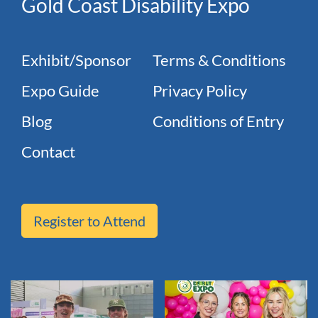
Gold Coast Disability Expo
Exhibit/Sponsor
Terms & Conditions
Expo Guide
Privacy Policy
Blog
Conditions of Entry
Contact
Register to Attend