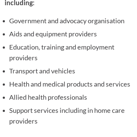
including:
Government and advocacy organisation
Aids and equipment providers
Education, training and employment
providers
Transport and vehicles
Health and medical products and services
Allied health professionals
Support services including in home care
providers