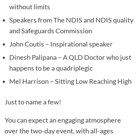
without limits
Speakers from The NDIS and NDIS quality
and Safeguards Commission
John Coutis – Inspirational speaker
Dinesh Palipana – A QLD Doctor who just
happens to be a quadriplegic
Mel Harrison – Sitting Low Reaching High
Just to name a few!
You can expect an engaging atmosphere
over the two-day event, with all-ages