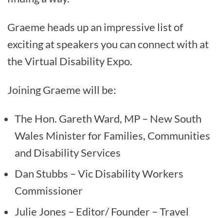
Graeme heads up an impressive list of
exciting at speakers you can connect with at
the Virtual Disability Expo.
Joining Graeme will be:
The Hon. Gareth Ward, MP – New South
Wales Minister for Families, Communities
and Disability Services
Dan Stubbs – Vic Disability Workers
Commissioner
Julie Jones – Editor/ Founder – Travel