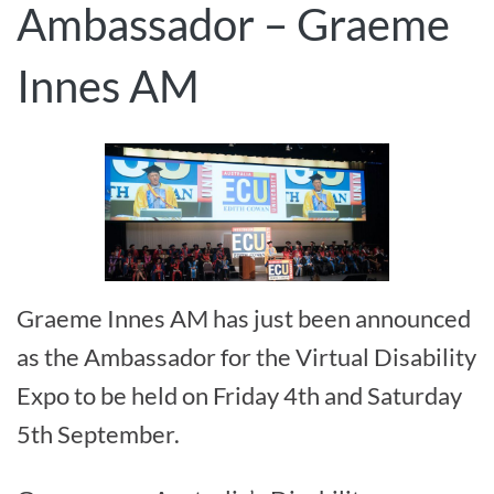
Ambassador – Graeme
Innes AM
Graeme Innes AM has just been announced
as the Ambassador for the Virtual Disability
Expo to be held on Friday 4th and Saturday
5th September.