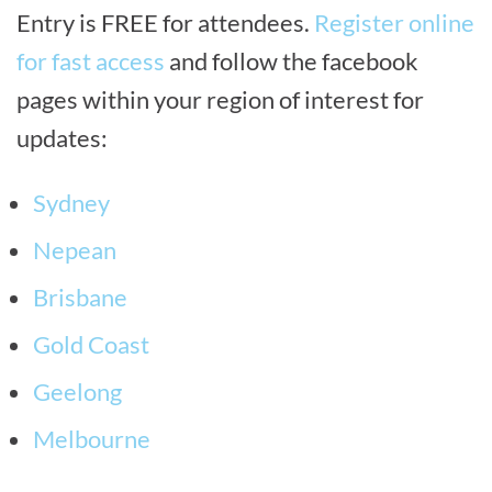
Entry is FREE for attendees.
Register online
for fast access
and follow the facebook
pages within your region of interest for
updates:
Sydney
Nepean
Brisbane
Gold Coast
Geelong
Melbourne