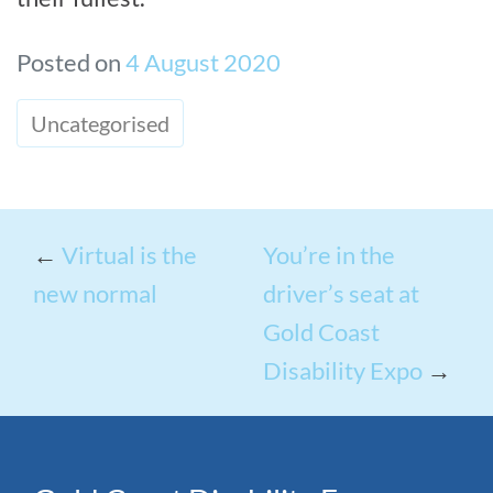
Posted on
4 August 2020
Uncategorised
←
Virtual is the
You’re in the
new normal
driver’s seat at
Gold Coast
Disability Expo
→