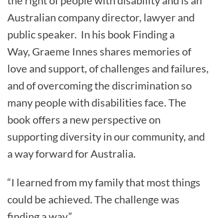
the right of people with disability and is an
Australian company director, lawyer and
public speaker. In his book Finding a
Way, Graeme Innes shares memories of
love and support, of challenges and failures,
and of overcoming the discrimination so
many people with disabilities face. The
book offers a new perspective on
supporting diversity in our community, and
a way forward for Australia.
“I learned from my family that most things
could be achieved. The challenge was
finding a way.”