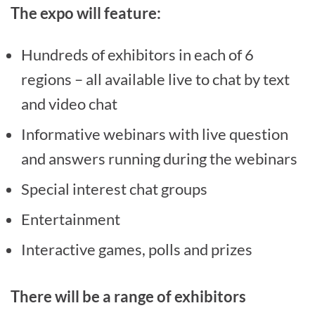
The expo will feature:
Hundreds of exhibitors in each of 6
regions – all available live to chat by text
and video chat
Informative webinars with live question
and answers running during the webinars
Special interest chat groups
Entertainment
Interactive games, polls and prizes
There will be a range of exhibitors