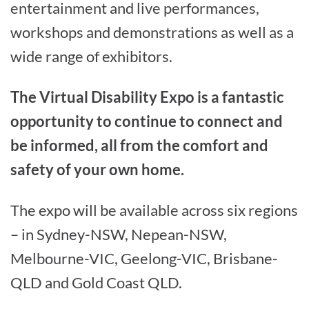
entertainment and live performances,
workshops and demonstrations as well as a
wide range of exhibitors.
The Virtual Disability Expo is a fantastic
opportunity to continue to connect and
be informed, all from the comfort and
safety of your own home.
The expo will be available across six regions
– in Sydney-NSW, Nepean-NSW,
Melbourne-VIC, Geelong-VIC, Brisbane-
QLD and Gold Coast QLD.