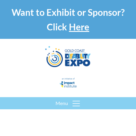
Want to Exhibit or Sponsor?
Click
Here
Menu