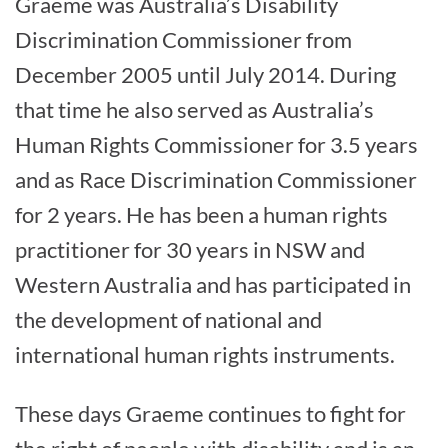
Graeme was Australia’s Disability
Discrimination Commissioner from
December 2005 until July 2014. During
that time he also served as Australia’s
Human Rights Commissioner for 3.5 years
and as Race Discrimination Commissioner
for 2 years. He has been a human rights
practitioner for 30 years in NSW and
Western Australia and has participated in
the development of national and
international human rights instruments.
These days Graeme continues to fight for