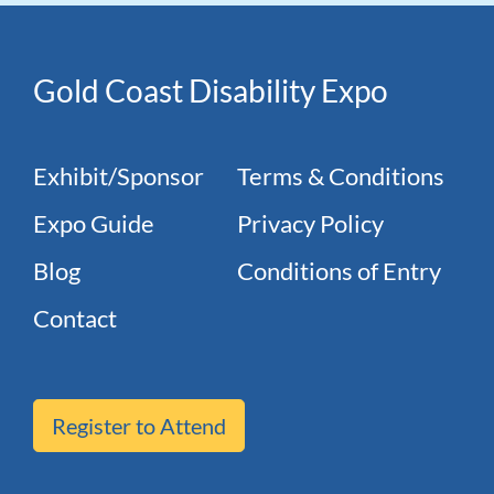
Gold Coast Disability Expo
Exhibit/Sponsor
Terms & Conditions
Expo Guide
Privacy Policy
Blog
Conditions of Entry
Contact
Register to Attend