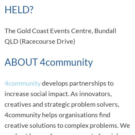
HELD?
The Gold Coast Events Centre, Bundall
QLD (Racecourse Drive)
ABOUT 4community
4community
develops partnerships to
increase social impact. As innovators,
creatives and strategic problem solvers,
4community helps organisations find
creative solutions to complex problems. We