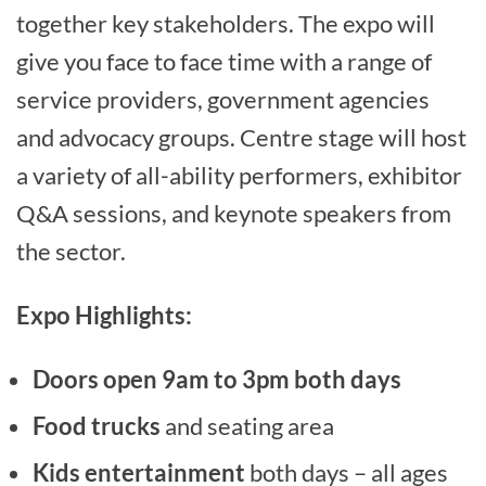
together key stakeholders. The expo will
give you face to face time with a range of
service providers, government agencies
and advocacy groups. Centre stage will host
a variety of all-ability performers, exhibitor
Q&A sessions, and keynote speakers from
the sector.
Expo Highlights:
Doors open 9am to 3pm both days
Food trucks
and seating area
Kids entertainment
both days – all ages