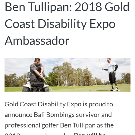
Ben Tullipan: 2018 Gold
Coast Disability Expo
Ambassador
Gold Coast Disability Expo is proud to
announce Bali Bombings survivor and
professional golfer Ben Tullipan as the