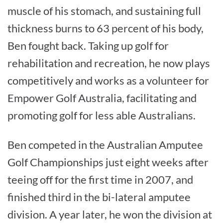
muscle of his stomach, and sustaining full
thickness burns to 63 percent of his body,
Ben fought back. Taking up golf for
rehabilitation and recreation, he now plays
competitively and works as a volunteer for
Empower Golf Australia, facilitating and
promoting golf for less able Australians.
Ben competed in the Australian Amputee
Golf Championships just eight weeks after
teeing off for the first time in 2007, and
finished third in the bi-lateral amputee
division. A year later, he won the division at