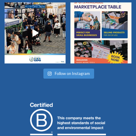
Follow on Instagram