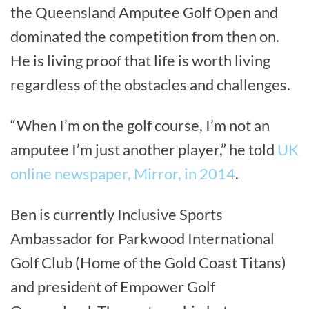
the Queensland Amputee Golf Open and
dominated the competition from then on.
He is living proof that life is worth living
regardless of the obstacles and challenges.
“When I’m on the golf course, I’m not an
amputee I’m just another player,” he told
UK
online newspaper, Mirror, in 2014
.
Ben is currently Inclusive Sports
Ambassador for Parkwood International
Golf Club (Home of the Gold Coast Titans)
and president of Empower Golf