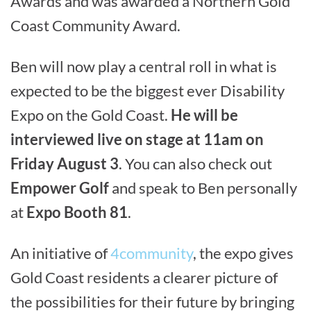
Awards and was awarded a Northern Gold
Coast Community Award.
Ben will now play a central roll in what is
expected to be the biggest ever Disability
Expo on the Gold Coast.
He will be
interviewed live on stage at 11am on
Friday August 3
. You can also check out
Empower Golf
and speak to Ben personally
at
Expo Booth 81
.
An initiative of
4community
, the expo gives
Gold Coast residents a clearer picture of
the possibilities for their future by bringing