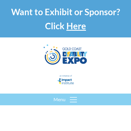
Want to Exhibit or Sponsor?
Click
Here
Menu