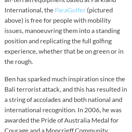
International, the
ParaGolfer
(pictured
above) is free for people with mobility
issues, manoeuvring them into a standing
position and replicating the full golfing
experience, whether that be on green or in
the rough.
Ben has sparked much inspiration since the
Bali terrorist attack, and this has resulted in
a string of accolades and both national and
international recognition. In 2006, he was
awarded the Pride of Australia Medal for
Courage and a Moncrieff Community