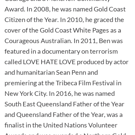
Award. In 2008, he was named Gold Coast
Citizen of the Year. In 2010, he graced the
cover of the Gold Coast White Pages as a
Courageous Australian. In 2011, Ben was
featured in a documentary on terrorism
called LOVE HATE LOVE produced by actor
and humanitarian Sean Penn and
premiering at the Tribeca Film Festival in
New York City. In 2016, he was named
South East Queensland Father of the Year
and Queensland Father of the Year, was a
finalist in the United Nations Volunteer