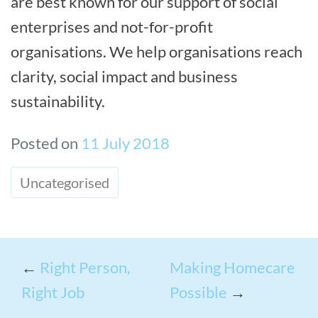
are best known for our support of social
enterprises and not-for-profit
organisations. We help organisations reach
clarity, social impact and business
sustainability.
Posted on
11 July 2018
Uncategorised
←
Right Person,
Making Homecare
Right Job
Possible
→