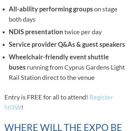
All-ability performing groups
on stage
both days
NDIS presentation
twice per day
Service provider Q&As & guest speakers
Wheelchair-friendly event shuttle
buses
running from Cyprus Gardens Light
Rail Station direct to the venue
Entry is FREE for all to attend!
Register
NOW
!
WHERE WILL THE EXPO BE