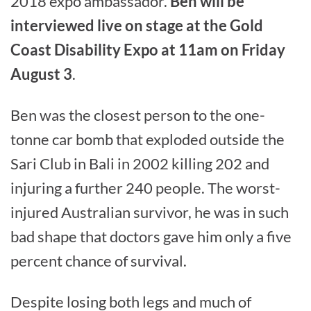
2018 expo ambassador.
Ben will be
interviewed live on stage at the Gold
Coast Disability Expo at 11am on Friday
August 3
.
Ben was the closest person to the one-
tonne car bomb that exploded outside the
Sari Club in Bali in 2002 killing 202 and
injuring a further 240 people. The worst-
injured Australian survivor, he was in such
bad shape that doctors gave him only a five
percent chance of survival.
Despite losing both legs and much of