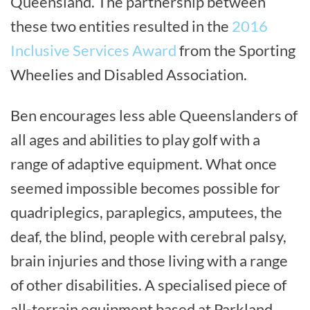
Queensland. The partnership between
these two entities resulted in the
2016
Inclusive Services Award
from the Sporting
Wheelies and Disabled Association.
Ben encourages less able Queenslanders of
all ages and abilities to play golf with a
range of adaptive equipment. What once
seemed impossible becomes possible for
quadriplegics, paraplegics, amputees, the
deaf, the blind, people with cerebral palsy,
brain injuries and those living with a range
of other disabilities. A specialised piece of
all-terrain equipment based at Parkland