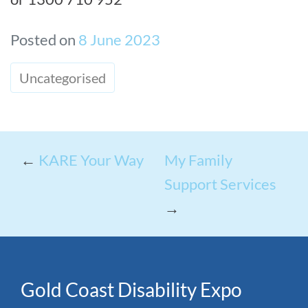
Posted on
8 June 2023
Uncategorised
←
KARE Your Way
My Family
Support Services
→
Gold Coast Disability Expo