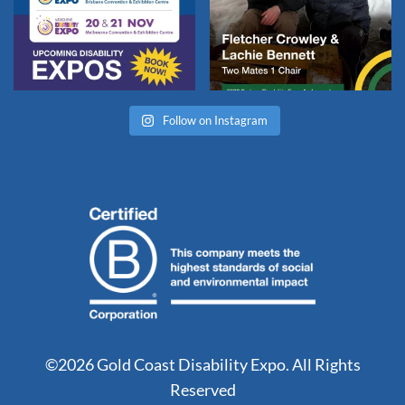
Follow on Instagram
©2026 Gold Coast Disability Expo. All Rights
Reserved