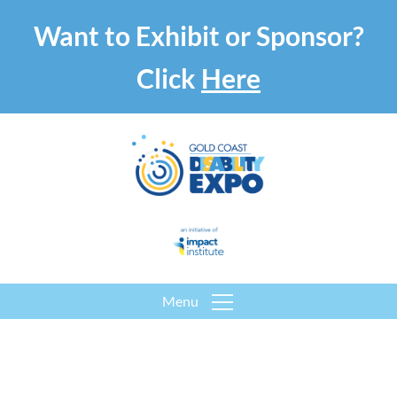
Want to Exhibit or Sponsor?
Click
Here
Menu