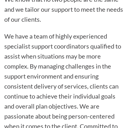
and we tailor our support to meet the needs
of our clients.
We have a team of highly experienced
specialist support coordinators qualified to
assist when situations may be more
complex. By managing challenges in the
support environment and ensuring
consistent delivery of services, clients can
continue to achieve their individual goals
and overall plan objectives. We are
passionate about being person-centered
when it comes to the client. Committed to