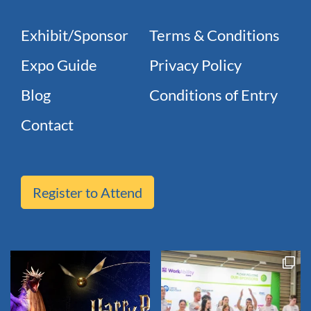
Exhibit/Sponsor
Terms & Conditions
Expo Guide
Privacy Policy
Blog
Conditions of Entry
Contact
Register to Attend