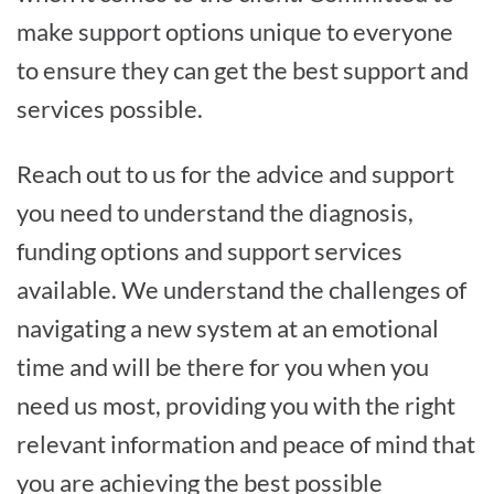
make support options unique to everyone
to ensure they can get the best support and
services possible.
Reach out to us for the advice and support
you need to understand the diagnosis,
funding options and support services
available. We understand the challenges of
navigating a new system at an emotional
time and will be there for you when you
need us most, providing you with the right
relevant information and peace of mind that
you are achieving the best possible