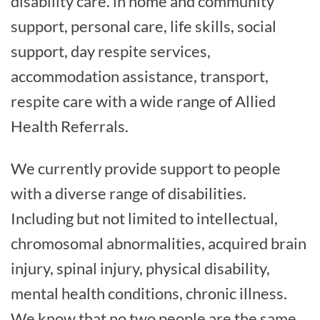
disability care. in home and community
support, personal care, life skills, social
support, day respite services,
accommodation assistance, transport,
respite care with a wide range of Allied
Health Referrals.
We currently provide support to people
with a diverse range of disabilities.
Including but not limited to intellectual,
chromosomal abnormalities, acquired brain
injury, spinal injury, physical disability,
mental health conditions, chronic illness.
We know that no two people are the same