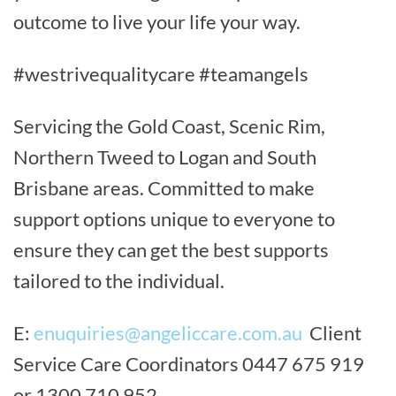
outcome to live your life your way.
#westrivequalitycare #teamangels
Servicing the Gold Coast, Scenic Rim,
Northern Tweed to Logan and South
Brisbane areas. Committed to make
support options unique to everyone to
ensure they can get the best supports
tailored to the individual.
E:
enuquiries@angeliccare.com.au
Client
Service Care Coordinators 0447 675 919
or 1300 710 952