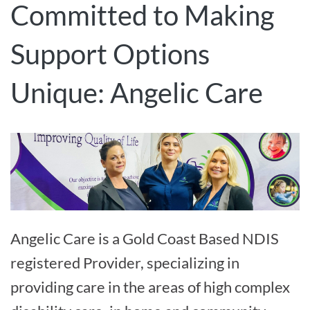
Committed to Making
Support Options
Unique: Angelic Care
Angelic Care is a Gold Coast Based NDIS
registered Provider, specializing in
providing care in the areas of high complex