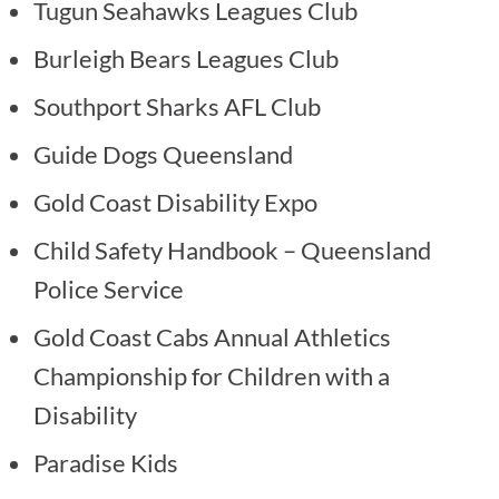
Tugun Seahawks Leagues Club
Burleigh Bears Leagues Club
Southport Sharks AFL Club
Guide Dogs Queensland
Gold Coast Disability Expo
Child Safety Handbook – Queensland
Police Service
Gold Coast Cabs Annual Athletics
Championship for Children with a
Disability
Paradise Kids