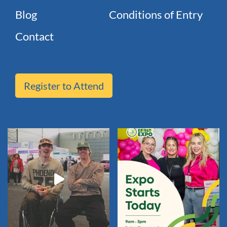
Blog
Conditions of Entry
Contact
Register to Attend