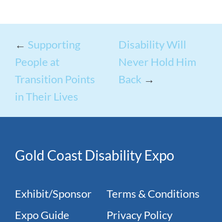
←
Supporting
Disability Will
People at
Never Hold Him
Transition Points
Back
→
in Their Lives
Gold Coast Disability Expo
Exhibit/Sponsor
Terms & Conditions
Expo Guide
Privacy Policy