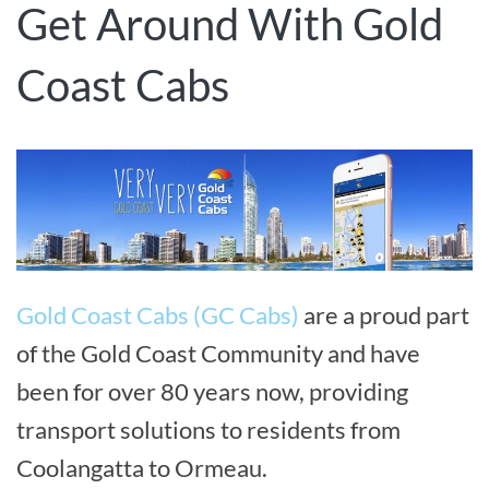
Get Around With Gold
Coast Cabs
Gold Coast Cabs (GC Cabs)
are a proud part
of the Gold Coast Community and have
been for over 80 years now, providing
transport solutions to residents from
Coolangatta to Ormeau.