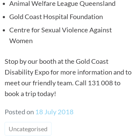
Animal Welfare League Queensland
Gold Coast Hospital Foundation
Centre for Sexual Violence Against
Women
Stop by our booth at the Gold Coast
Disability Expo for more information and to
meet our friendly team. Call 131 008 to
book a trip today!
Posted on
18 July 2018
Uncategorised