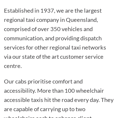
Established in 1937, we are the largest
regional taxi company in Queensland,
comprised of over 350 vehicles and
communication, and providing dispatch
services for other regional taxi networks
via our state of the art customer service
centre.
Our cabs prioritise comfort and
accessibility. More than 100 wheelchair
accessible taxis hit the road every day. They
are capable of carrying up to two