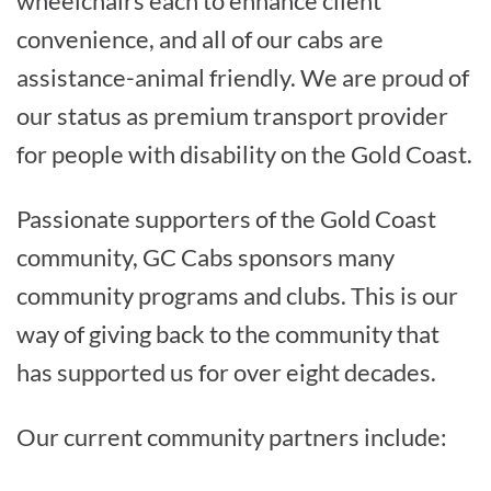
wheelchairs each to enhance client
convenience, and all of our cabs are
assistance-animal friendly. We are proud of
our status as premium transport provider
for people with disability on the Gold Coast.
Passionate supporters of the Gold Coast
community, GC Cabs sponsors many
community programs and clubs. This is our
way of giving back to the community that
has supported us for over eight decades.
Our current community partners include: