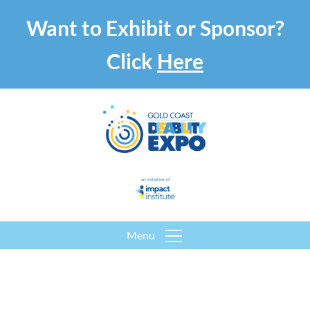
Want to Exhibit or Sponsor?
Click
Here
Menu