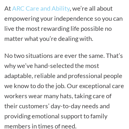
At
ARC Care and Ability
, we’re all about
empowering your independence so you can
live the most rewarding life possible no
matter what you’re dealing with.
No two situations are ever the same. That’s
why we’ve hand-selected the most
adaptable, reliable and professional people
we know to do the job. Our exceptional care
workers wear many hats, taking care of
their customers’ day-to-day needs and
providing emotional support to family
members in times of need.