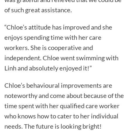
of such great assistance.
“Chloe’s attitude has improved and she
enjoys spending time with her care
workers. She is cooperative and
independent. Chloe went swimming with
Linh and absolutely enjoyed it!”
Chloe’s behavioural improvements are
noteworthy and come about because of the
time spent with her qualified care worker
who knows how to cater to her individual
needs. The future is looking bright!