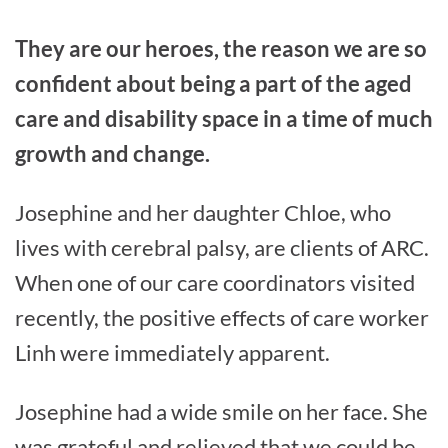
They are our heroes, the reason we are so
confident about being a part of the aged
care and disability space in a time of much
growth and change.
Josephine and her daughter Chloe, who
lives with cerebral palsy, are clients of ARC.
When one of our care coordinators visited
recently, the positive effects of care worker
Linh were immediately apparent.
Josephine had a wide smile on her face. She
was grateful and relieved that we could be