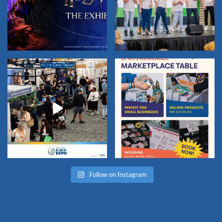
Follow on Instagram