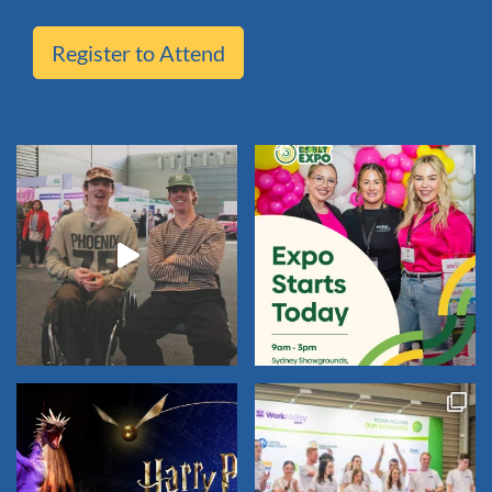
Register to Attend