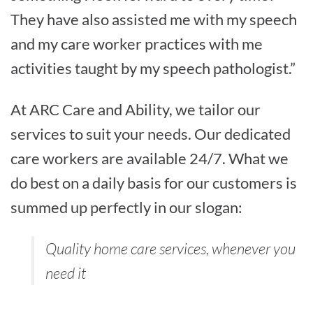
They have also assisted me with my speech
and my care worker practices with me
activities taught by my speech pathologist.”
At ARC Care and Ability, we tailor our
services to suit your needs. Our dedicated
care workers are available 24/7. What we
do best on a daily basis for our customers is
summed up perfectly in our slogan:
Quality home care services, whenever you
need it