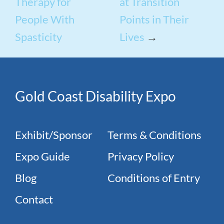
Therapy for
at Transition
People With
Points in Their
Spasticity
Lives
→
Gold Coast Disability Expo
Exhibit/Sponsor
Terms & Conditions
Expo Guide
Privacy Policy
Blog
Conditions of Entry
Contact