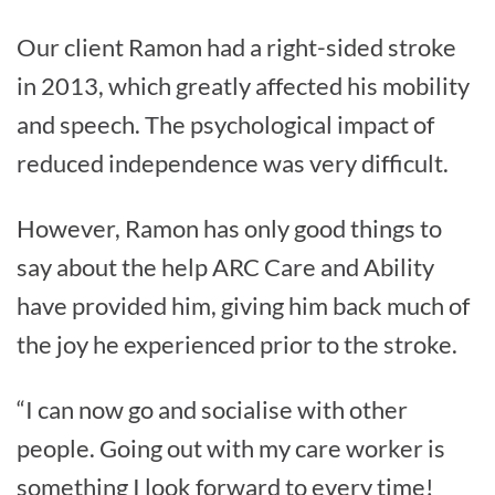
Our client Ramon had a right-sided stroke
in 2013, which greatly affected his mobility
and speech. The psychological impact of
reduced independence was very difficult.
However, Ramon has only good things to
say about the help ARC Care and Ability
have provided him, giving him back much of
the joy he experienced prior to the stroke.
“I can now go and socialise with other
people. Going out with my care worker is
something I look forward to every time!