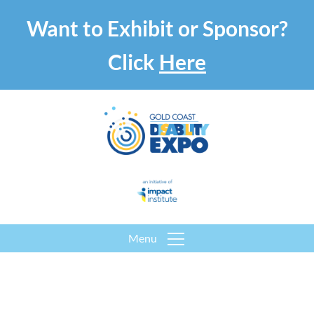
Want to Exhibit or Sponsor?
Click
Here
Menu