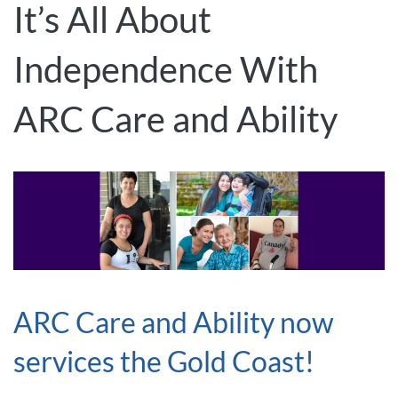
It’s All About
Independence With
ARC Care and Ability
ARC Care and Ability now
services the Gold Coast!