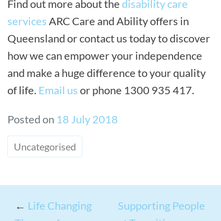
Find out more about the
disability care
services
ARC Care and Ability offers in
Queensland or contact us today to discover
how we can empower your independence
and make a huge difference to your quality
of life.
Email us
or phone 1300 935 417.
Posted on
18 July 2018
Uncategorised
←
Life Changing
Supporting People