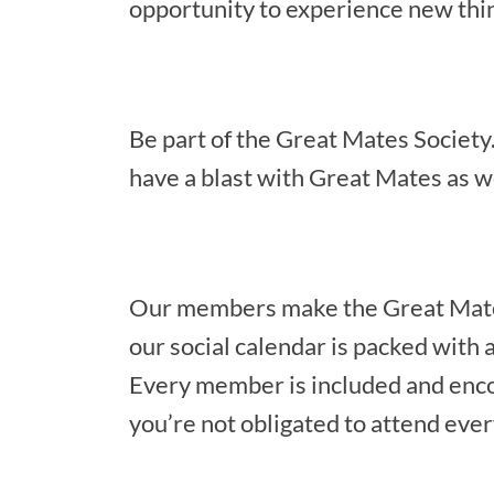
opportunity to experience new thin
Be part of the Great Mates Society. 
have a blast with Great Mates as we
Our members make the Great Mates 
our social calendar is packed with a
Every member is included and encou
you’re not obligated to attend every