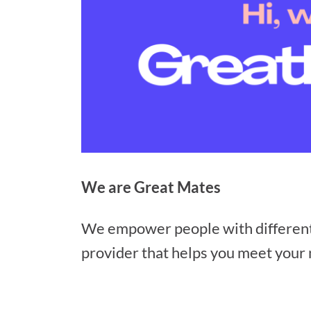
We are Great Mates
We empower people with different ab
provider that helps you meet your n