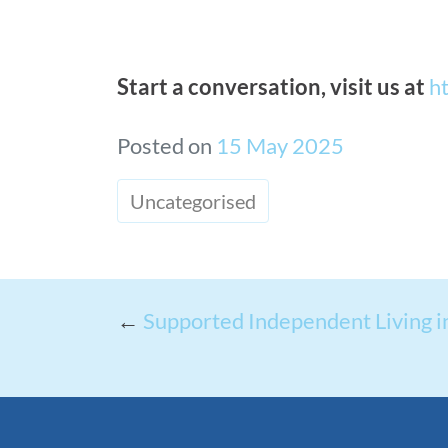
Start a conversation, visit us at
h
Posted on
15 May 2025
Uncategorised
←
Supported Independent Living 