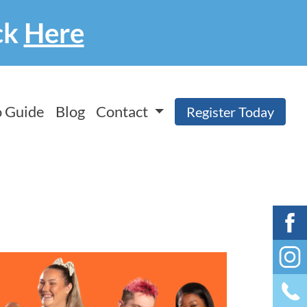
ck
Here
 Guide
Blog
Contact
Register Today