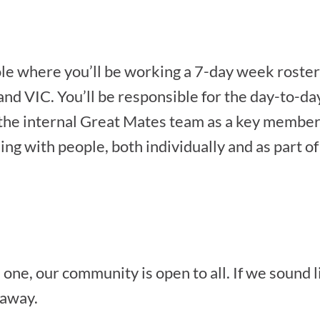
ole where you’ll be working a 7-day week roster 
nd VIC. You’ll be responsible for the day-to-d
g the internal Great Mates team as a key member
ng with people, both individually and as part of a
one, our community is open to all. If we sound lik
 away.