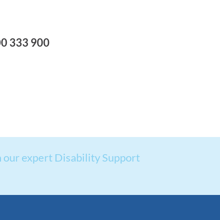
00 333 900
 our expert Disability Support