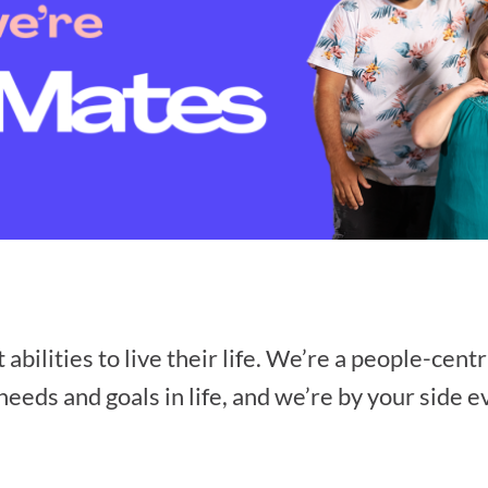
ilities to live their life. We’re a people-centr
eeds and goals in life, and we’re by your side e