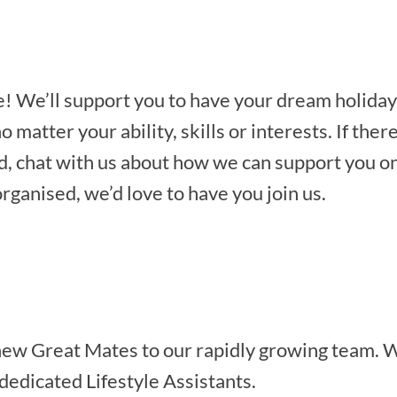
le! We’ll support you to have your dream holiday
 matter your ability, skills or interests. If th
d, chat with us about how we can support you on 
organised, we’d love to have you join us.
ew Great Mates to our rapidly growing team. W
dedicated Lifestyle Assistants.