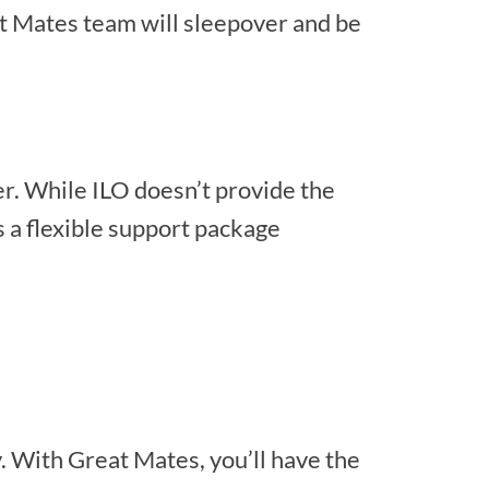
t Mates team will sleepover and be
r. While ILO doesn’t provide the
 a flexible support package
. With Great Mates, you’ll have the