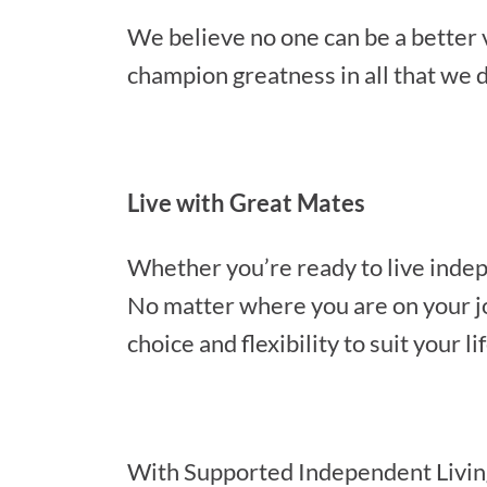
We believe no one can be a better
champion greatness in all that we d
Live with Great Mates
Whether you’re ready to live indep
No matter where you are on your jou
choice and flexibility to suit your li
With Supported Independent Living o