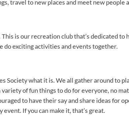
gs, travel to new places and meet new people a
This is our recreation club that’s dedicated to h
 do exciting activities and events together.
Society what it is. We all gather around to p
 variety of fun things to do for everyone, no matt
raged to have their say and share ideas for op
 event. If you can make it, that’s great.