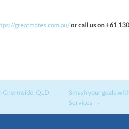
ttps://greatmates.com.au/
or call us on +61 13
in Chermside, QLD
Smash your goals with
Services
→