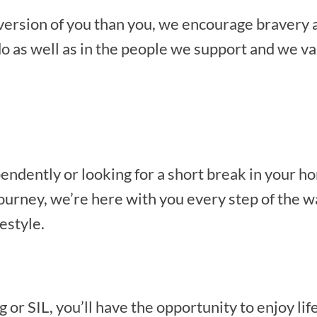
 version of you than you, we encourage bravery
o as well as in the people we support and we val
endently or looking for a short break in your 
rney, we’re here with you every step of the way.
festyle.
r SIL, you’ll have the opportunity to enjoy life