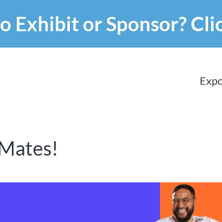
o Exhibit or Sponsor?
Cli
Expo
 Mates!