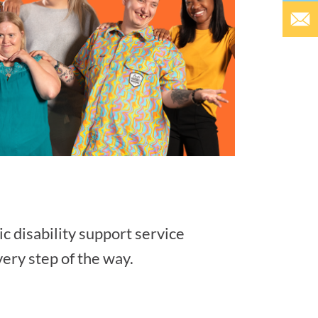
ic disability support service
very step of the way.