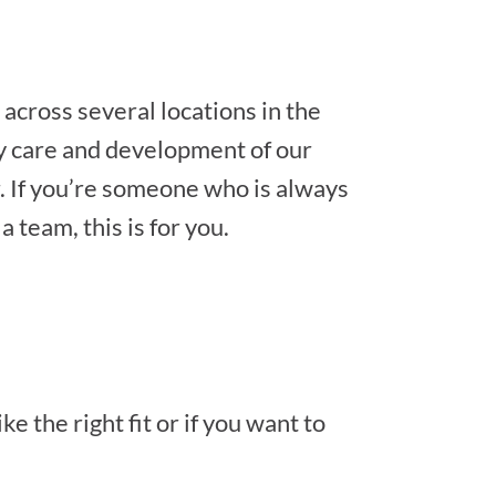
across several locations in the
ay care and development of our
. If you’re someone who is always
 team, this is for you.
e the right fit or if you want to