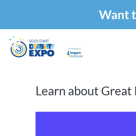
Want t
Learn about Great