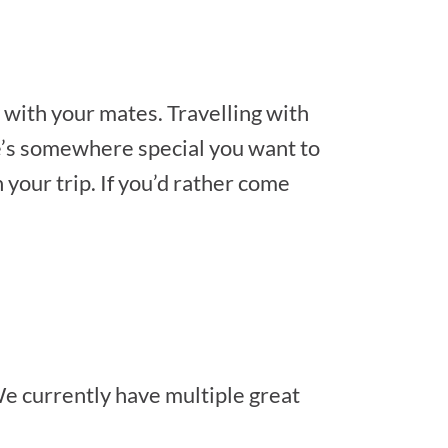
 with your mates. Travelling with
ere’s somewhere special you want to
your trip. If you’d rather come
e currently have multiple great