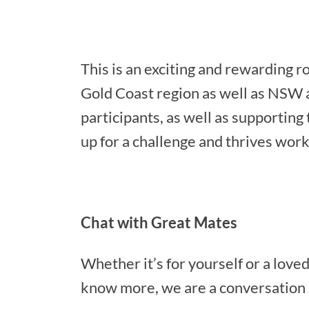
This is an exciting and rewarding r
Gold Coast region as well as NSW a
participants, as well as supportin
up for a challenge and thrives worki
Chat with Great Mates
Whether it’s for yourself or a loved 
know more, we are a conversation