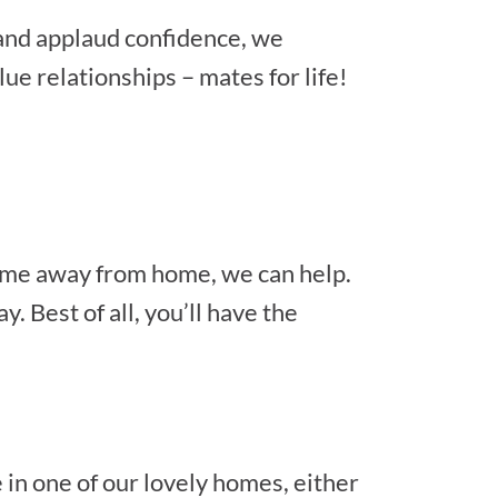
 and applaud confidence, we
ue relationships – mates for life!
home away from home, we can help.
 Best of all, you’ll have the
 in one of our lovely homes, either