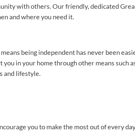
unity with others. Our friendly, dedicated Grea
hen and where you need it.
 means being independent has never been easie
t you in your home through other means such as
s and lifestyle.
 encourage you to make the most out of every day