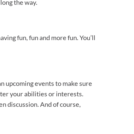
long the way.
aving fun, fun and more fun. You’ll
lan upcoming events to make sure
er your abilities or interests.
en discussion. And of course,