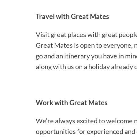
Travel with Great Mates
Visit great places with great peop
Great Mates is open to everyone, no
go and an itinerary you have in min
along with us on a holiday already 
Work with Great Mates
We’re always excited to welcome n
opportunities for experienced and 