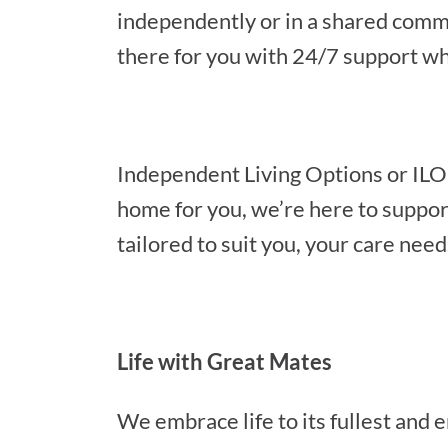
independently or in a shared comm
there for you with 24/7 support w
Independent Living Options or ILO
home for you, we’re here to suppor
tailored to suit you, your care need
Life with Great Mates
We embrace life to its fullest and