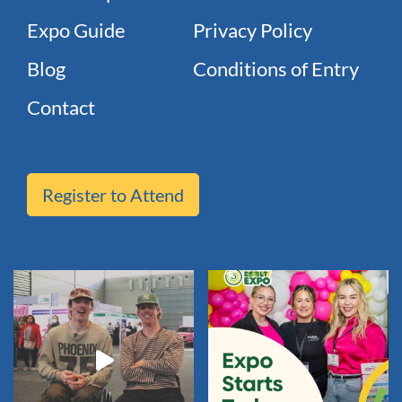
Expo Guide
Privacy Policy
Blog
Conditions of Entry
Contact
Register to Attend