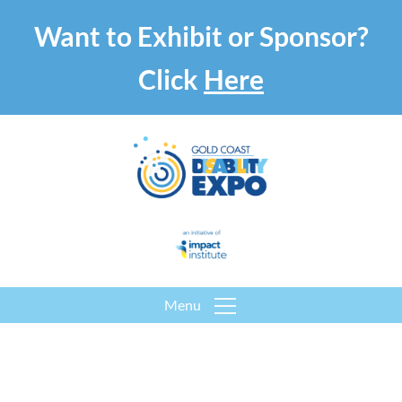
Want to Exhibit or Sponsor?
Click
Here
Menu