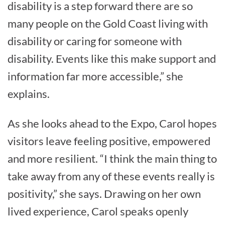
disability is a step forward there are so
many people on the Gold Coast living with
disability or caring for someone with
disability. Events like this make support and
information far more accessible,” she
explains.
As she looks ahead to the Expo, Carol hopes
visitors leave feeling positive, empowered
and more resilient. “I think the main thing to
take away from any of these events really is
positivity,” she says. Drawing on her own
lived experience, Carol speaks openly