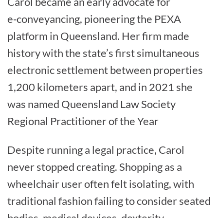
Carol became an early advocate for
e‑conveyancing, pioneering the PEXA
platform in Queensland. Her firm made
history with the state’s first simultaneous
electronic settlement between properties
1,200 kilometers apart, and in 2021 she
was named Queensland Law Society
Regional Practitioner of the Year
Despite running a legal practice, Carol
never stopped creating. Shopping as a
wheelchair user often felt isolating, with
traditional fashion failing to consider seated
bodies, medical devices, dexterity