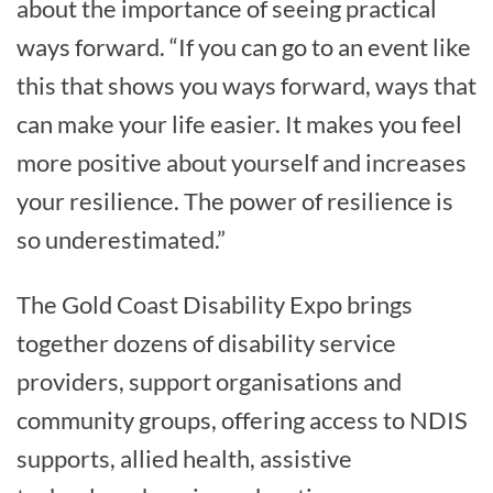
about the importance of seeing practical
ways forward. “If you can go to an event like
this that shows you ways forward, ways that
can make your life easier. It makes you feel
more positive about yourself and increases
your resilience. The power of resilience is
so underestimated.”
The Gold Coast Disability Expo brings
together dozens of disability service
providers, support organisations and
community groups, offering access to NDIS
supports, allied health, assistive