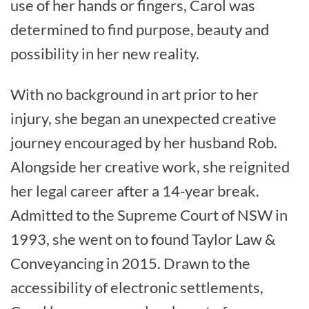
use of her hands or fingers, Carol was
determined to find purpose, beauty and
possibility in her new reality.
With no background in art prior to her
injury, she began an unexpected creative
journey encouraged by her husband Rob.
Alongside her creative work, she reignited
her legal career after a 14‑year break.
Admitted to the Supreme Court of NSW in
1993, she went on to found Taylor Law &
Conveyancing in 2015. Drawn to the
accessibility of electronic settlements,