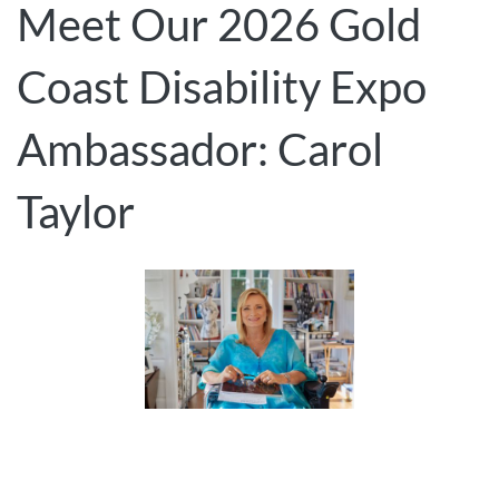
Meet Our 2026 Gold
Coast Disability Expo
Ambassador: Carol
Taylor