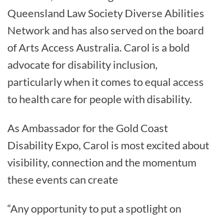
Queensland Law Society Diverse Abilities
Network and has also served on the board
of Arts Access Australia. Carol is a bold
advocate for disability inclusion,
particularly when it comes to equal access
to health care for people with disability.
As Ambassador for the Gold Coast
Disability Expo, Carol is most excited about
visibility, connection and the momentum
these events can create
“Any opportunity to put a spotlight on