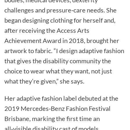
challenges and pressure‑care needs. She
began designing clothing for herself and,
after receiving the Access Arts
Achievement Award in 2018, brought her
artwork to fabric. “I design adaptive fashion
that gives the disability community the
choice to wear what they want, not just
what they’re given,” she says.
Her adaptive fashion label debuted at the
2019 Mercedes‑Benz Fashion Festival
Brisbane, marking the first time an
all‑visible disability cast of models