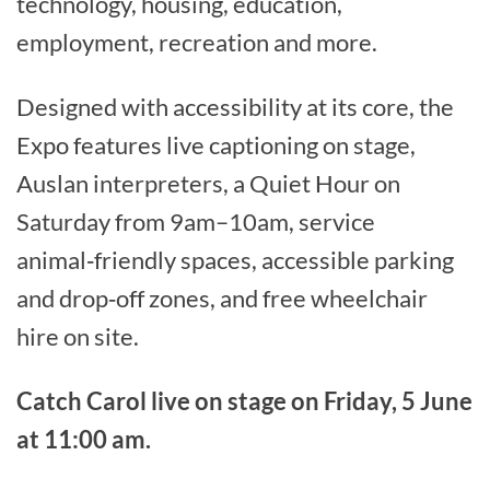
technology, housing, education,
employment, recreation and more.
Designed with accessibility at its core, the
Expo features live captioning on stage,
Auslan interpreters, a Quiet Hour on
Saturday from 9am–10am, service
animal‑friendly spaces, accessible parking
and drop‑off zones, and free wheelchair
hire on site.
Catch Carol live on stage on Friday, 5 June
at 11:00 am.