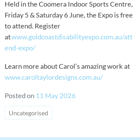
Held in the Coomera Indoor Sports Centre,
Friday 5 & Saturday 6 June, the Expo is free
to attend. Register
at
www.goldcoastdisabilityexpo.com.au/att
end-expo/
Learn more about Carol’s amazing work at
www.caroltaylordesigns.com.au/
Posted on
11 May 2026
Uncategorised