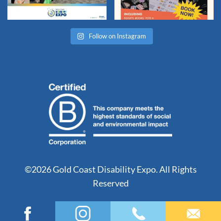
Follow on Instagram
©2026 Gold Coast Disability Expo. All Rights
Reserved