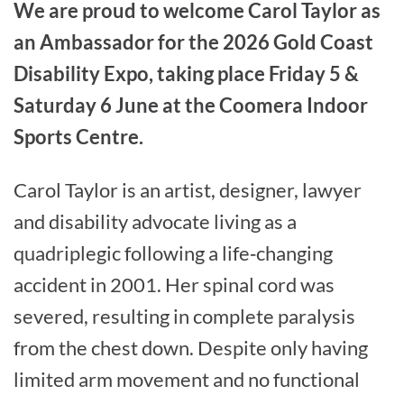
We are proud to welcome Carol Taylor as
an Ambassador for the 2026 Gold Coast
Disability Expo, taking place Friday 5 &
Saturday 6 June at the Coomera Indoor
Sports Centre.
Carol Taylor is an artist, designer, lawyer
and disability advocate living as a
quadriplegic following a life‑changing
accident in 2001. Her spinal cord was
severed, resulting in complete paralysis
from the chest down. Despite only having
limited arm movement and no functional