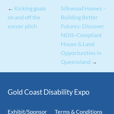
←
Kicking goals
Silkwood Homes –
on and off the
Building Better
soccer pitch
Futures: Discover
NDIS-Compliant
House & Land
Opportunities in
Queensland
→
Gold Coast Disability Expo
Exhibit/Sponsor
Terms & Conditions