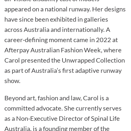
appeared on a national runway. Her designs
have since been exhibited in galleries
across Australia and internationally. A
career‑defining moment came in 2022 at
Afterpay Australian Fashion Week, where
Carol presented the Unwrapped Collection
as part of Australia’s first adaptive runway
show.
Beyond art, fashion and law, Carol is a
committed advocate. She currently serves
as a Non‑Executive Director of Spinal Life
Australia, is a founding member of the