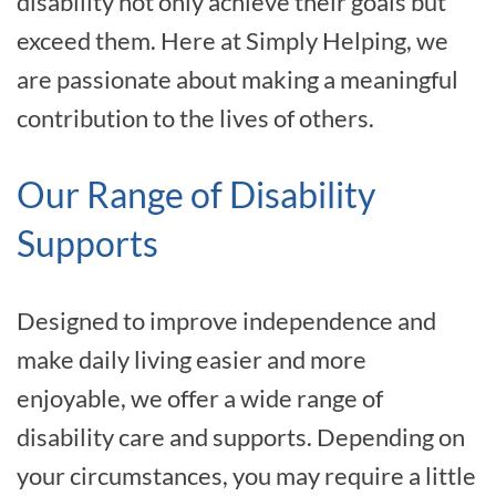
disability not only achieve their goals but
exceed them. Here at Simply Helping, we
are passionate about making a meaningful
contribution to the lives of others.
Our Range of Disability
Supports
Designed to improve independence and
make daily living easier and more
enjoyable, we offer a wide range of
disability care and supports. Depending on
your circumstances, you may require a little