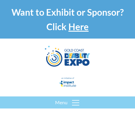
Want to Exhibit or Sponsor?
Click
Here
Menu