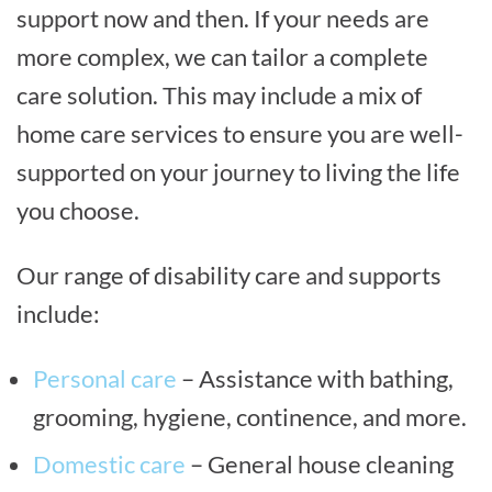
support now and then. If your needs are
more complex, we can tailor a complete
care solution. This may include a mix of
home care services to ensure you are well-
supported on your journey to living the life
you choose.
Our range of disability care and supports
include:
Personal care
– Assistance with bathing,
grooming, hygiene, continence, and more.
Domestic care
– General house cleaning