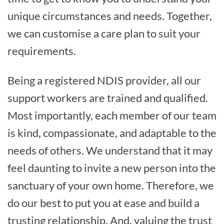
unique circumstances and needs. Together,
we can customise a care plan to suit your
requirements.
Being a registered NDIS provider, all our
support workers are trained and qualified.
Most importantly, each member of our team
is kind, compassionate, and adaptable to the
needs of others. We understand that it may
feel daunting to invite a new person into the
sanctuary of your own home. Therefore, we
do our best to put you at ease and build a
trusting relationship. And, valuing the trust