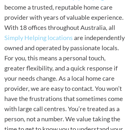
become a trusted, reputable home care
provider with years of valuable experience.
With 18 offices throughout Australia, all
Simply Helping locations
are independently
owned and operated by passionate locals.
For you, this means a personal touch,
greater flexibility, and a quick response if
your needs change. As a local home care
provider, we are easy to contact. You won’t
have the frustrations that sometimes come
with large call centres. You’re treated as a
person, not a number. We value taking the
time to get to know you to understand your