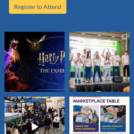
Register to Attend