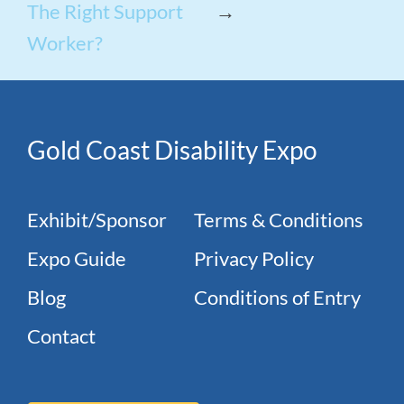
The Right Support
→
Worker?
Gold Coast Disability Expo
Exhibit/Sponsor
Terms & Conditions
Expo Guide
Privacy Policy
Blog
Conditions of Entry
Contact