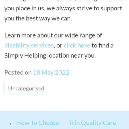
you place in us, we always strive to support
you the best way we can.
Learn more about our wide range of
disability services
, or
click here
to find a
Simply Helping location near you.
Posted on
18 May 2022
Uncategorised
←
How To Choose
Trin Quality Care