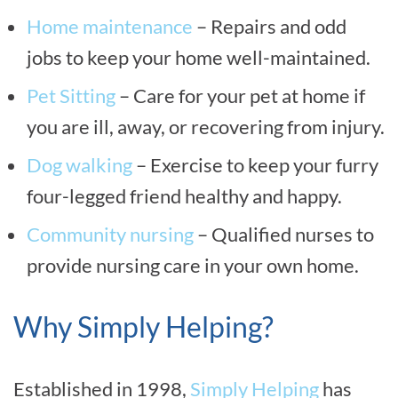
Home maintenance
– Repairs and odd
jobs to keep your home well-maintained.
Pet Sitting
– Care for your pet at home if
you are ill, away, or recovering from injury.
Dog walking
– Exercise to keep your furry
four-legged friend healthy and happy.
Community nursing
– Qualified nurses to
provide nursing care in your own home.
Why Simply Helping?
Established in 1998,
Simply Helping
has