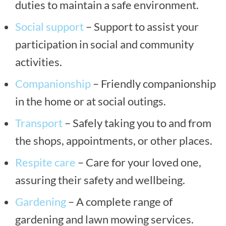
duties to maintain a safe environment.
Social support
– Support to assist your
participation in social and community
activities.
Companionship
– Friendly companionship
in the home or at social outings.
Transport
– Safely taking you to and from
the shops, appointments, or other places.
Respite care
– Care for your loved one,
assuring their safety and wellbeing.
Gardening
– A complete range of
gardening and lawn mowing services.