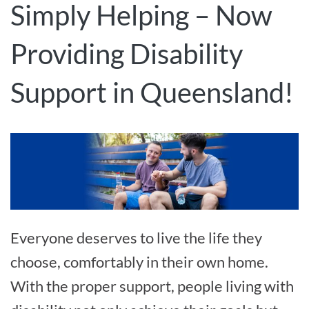
Simply Helping – Now
Providing Disability
Support in Queensland!
Everyone deserves to live the life they
choose, comfortably in their own home.
With the proper support, people living with