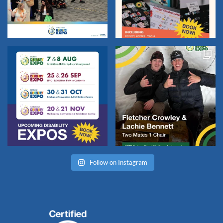
Follow on Instagram