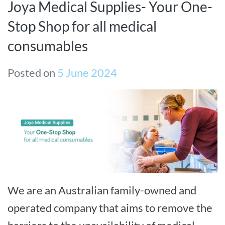
Joya Medical Supplies- Your One-
Stop Shop for all medical
consumables
Posted on
5 June 2024
We are an Australian family-owned and
operated company that aims to remove the