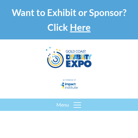
Want to Exhibit or Sponsor?
Click
Here
Menu