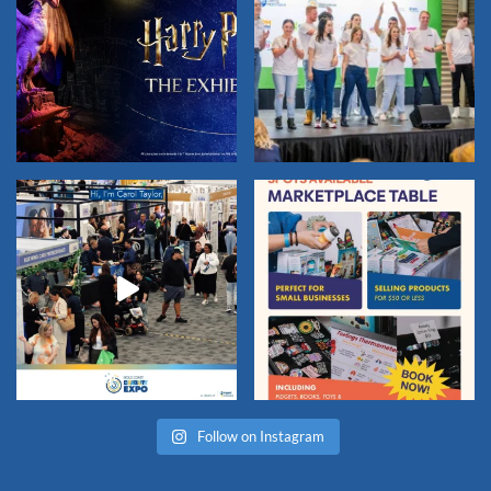
Follow on Instagram