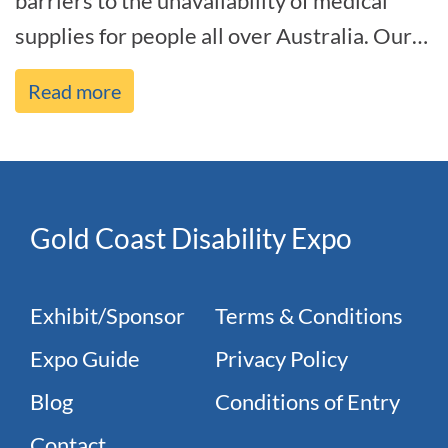
barriers to the unavailability of medical
supplies for people all over Australia. Our
motive has always been to deliver o[...]
Read more
Gold Coast Disability Expo
Exhibit/Sponsor
Terms & Conditions
Expo Guide
Privacy Policy
Blog
Conditions of Entry
Contact