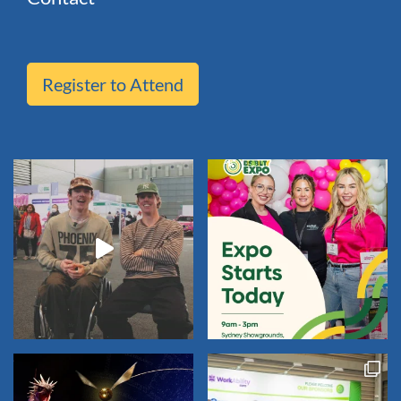
Register to Attend