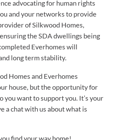
nce advocating for human rights
you and your networks to provide
 provider of Silkwood Homes,
 ensuring the SDA dwellings being
is completed Everhomes will
nd long term stability.
kwood Homes and Everhomes
our house, but the opportunity for
 you want to support you. It’s your
ve a chat with us about what is
 you find your way home!