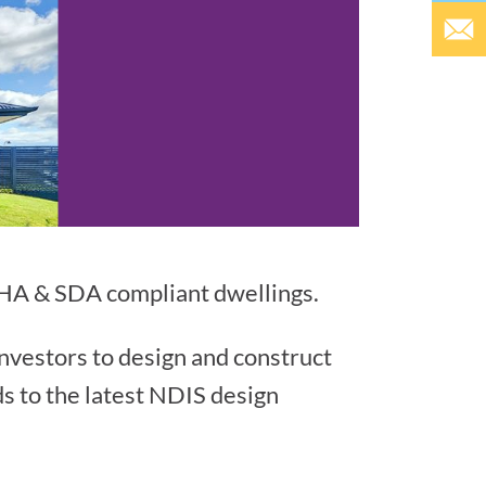
LHA & SDA compliant dwellings.
investors to design and construct
ds to the latest NDIS design