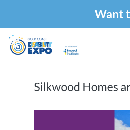
Want t
Silkwood Homes ar