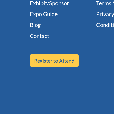
Exhibit/Sponsor
Terms 
Expo Guide
Privacy
Blog
Conditi
Contact
Register to Attend