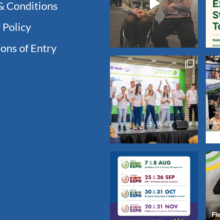
& Conditions
 Policy
ons of Entry