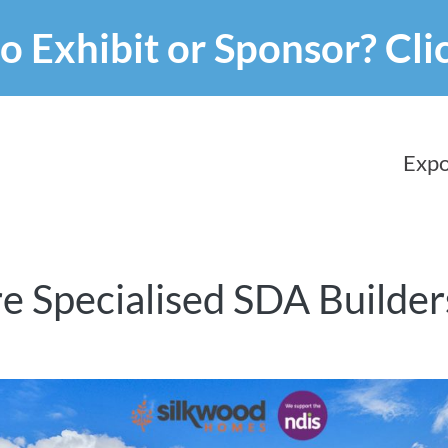
o Exhibit or Sponsor?
Cli
Expo
e Specialised SDA Builder