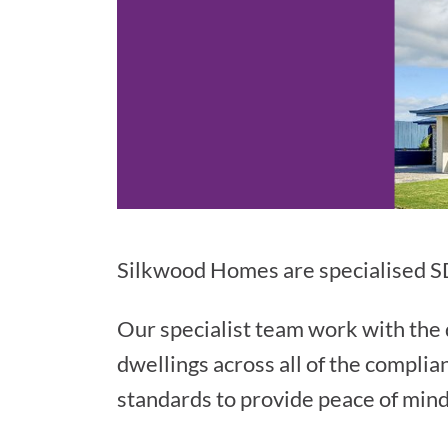
Silkwood Homes are specialised SD
Our specialist team work with the d
dwellings across all of the complia
standards to provide peace of mind 