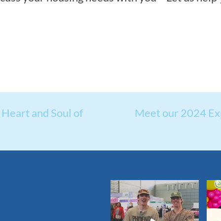
Heart and Soul of
Meet our 2024 Ex