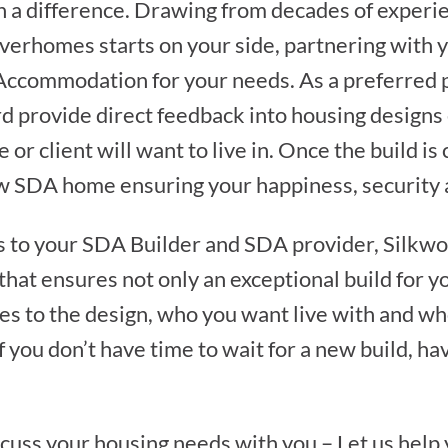
 a difference. Drawing from decades of experie
verhomes starts on your side, partnering with 
y Accommodation for your needs. As a preferred
d provide direct feedback into housing designs
e or client will want to live in. Once the build 
w SDA home ensuring your happiness, security a
s to your SDA Builder and SDA provider, Sil
 that ensures not only an exceptional build for y
es to the design, who you want live with and who
f you don’t have time to wait for a new build, ha
scuss your housing needs with you – Let us help