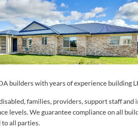
A builders with years of experience building 
isabled, families, providers, support staff and 
nce levels. We guarantee compliance on all buil
to all parties.