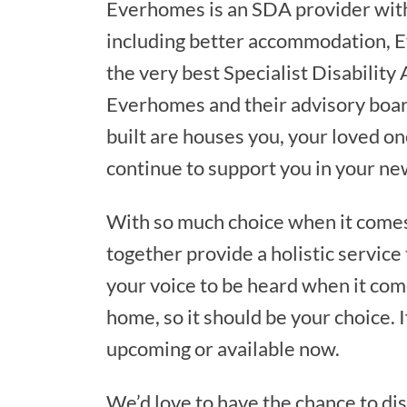
Everhomes is an SDA provider with
including better accommodation, E
the very best Specialist Disabilit
Everhomes and their advisory boar
built are houses you, your loved on
continue to support you in your ne
With so much choice when it come
together provide a holistic service
your voice to be heard when it com
home, so it should be your choice. I
upcoming or available now.
We’d love to have the chance to di