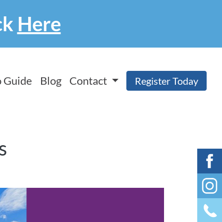
ck
Here
 Guide
Blog
Contact
Register Today
s