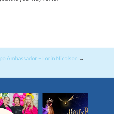
po Ambassador – Lorin Nicolson
→