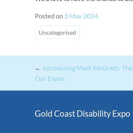
Posted on
3 May 2024
Uncategorised
←
Introducing Mark McGrath: The 
Our Expos
Gold Coast Disability Expo