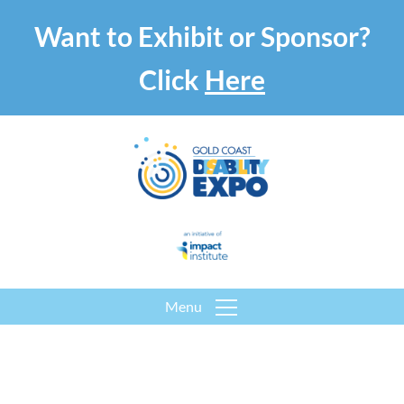
Want to Exhibit or Sponsor?
Click
Here
Menu