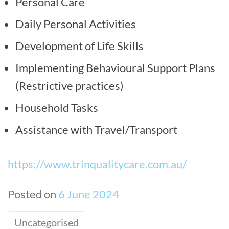
Personal Care
Daily Personal Activities
Development of Life Skills
Implementing Behavioural Support Plans
(Restrictive practices)
Household Tasks
Assistance with Travel/Transport
https://www.trinqualitycare.com.au/
Posted on
6 June 2024
Uncategorised