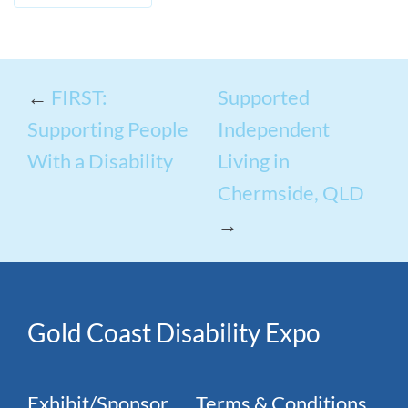
←
FIRST:
Supported
Supporting People
Independent
With a Disability
Living in
Chermside, QLD
→
Gold Coast Disability Expo
Exhibit/Sponsor
Terms & Conditions