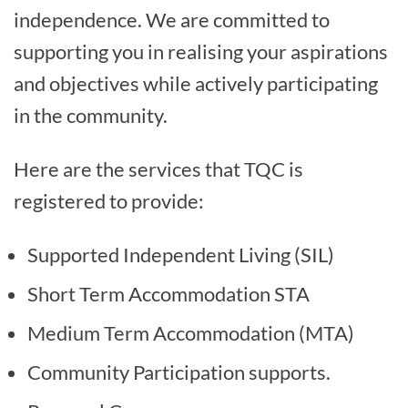
independence. We are committed to
supporting you in realising your aspirations
and objectives while actively participating
in the community.
Here are the services that TQC is
registered to provide:
Supported Independent Living (SIL)
Short Term Accommodation STA
Medium Term Accommodation (MTA)
Community Participation supports.