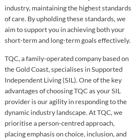
industry, maintaining the highest standards
of care. By upholding these standards, we
aim to support you in achieving both your
short-term and long-term goals effectively.
TQC, a family-operated company based on
the Gold Coast, specialises in Supported
Independent Living (SIL). One of the key
advantages of choosing TQC as your SIL
provider is our agility in responding to the
dynamic industry landscape. At TQC, we
prioritise a person-centred approach,
placing emphasis on choice, inclusion, and