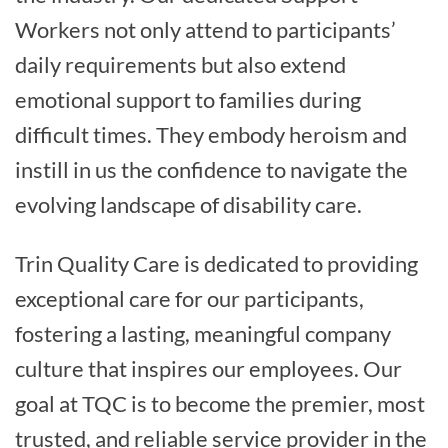
Workers not only attend to participants’
daily requirements but also extend
emotional support to families during
difficult times. They embody heroism and
instill in us the confidence to navigate the
evolving landscape of disability care.
Trin Quality Care is dedicated to providing
exceptional care for our participants,
fostering a lasting, meaningful company
culture that inspires our employees. Our
goal at TQC is to become the premier, most
trusted, and reliable service provider in the