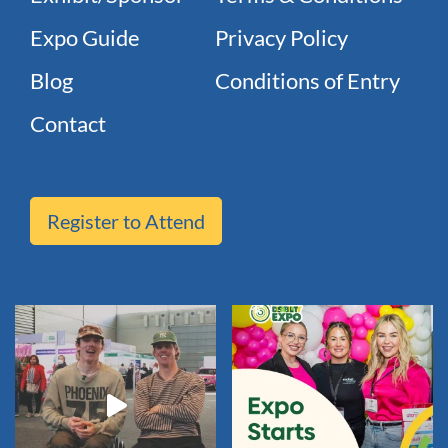
Expo Guide
Privacy Policy
Blog
Conditions of Entry
Contact
Register to Attend