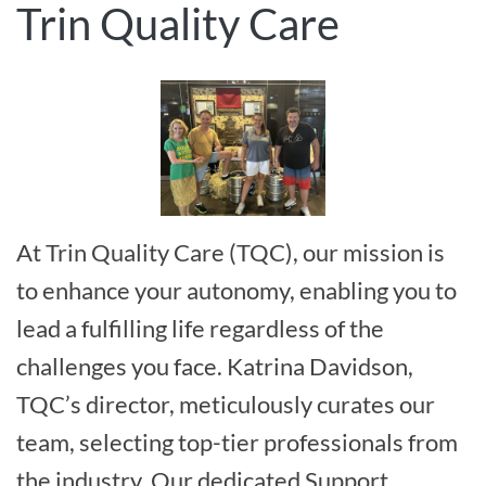
Trin Quality Care
At Trin Quality Care (TQC), our mission is
to enhance your autonomy, enabling you to
lead a fulfilling life regardless of the
challenges you face. Katrina Davidson,
TQC’s director, meticulously curates our
team, selecting top-tier professionals from
the industry. Our dedicated Support