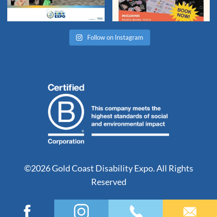
Follow on Instagram
©2026 Gold Coast Disability Expo. All Rights
Reserved